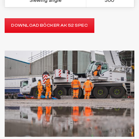
Slewing angle
360°
DOWNLOAD BÖCKER AK 52 SPEC