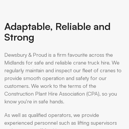
Adaptable, Reliable and
Strong
Dewsbury & Proud is a firm favourite across the
Midlands for safe and reliable crane truck hire. We
regularly maintain and inspect our fleet of cranes to
provide smooth operation and safety for our
customers. We work to the terms of the
Construction Plant Hire Association (CPA), so you
know you’re in safe hands.
As well as qualified operators, we provide
experienced personnel such as lifting supervisors