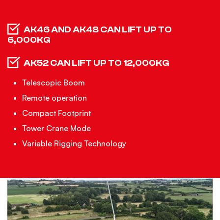
AK46 AND AK48 CAN LIFT UP TO
6,000KG
AK52 CAN LIFT UP TO 12,000KG
Telescopic Boom
Remote operation
Compact Footprint
Tower Crane Mode
Variable Rigging Technology