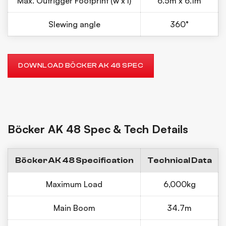
Max. Outrigger Footprint (w x l)
6.5m x 6.1m
Slewing angle
360°
DOWNLOAD BÖCKER AK 46 SPEC
Böcker AK 48 Spec & Tech Details
Böcker AK 48 Specification
Technical Data
Maximum Load
6,000kg
Main Boom
34.7m