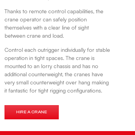
Thanks to remote control capabilities, the
crane operator can safely position
themselves with a clear line of sight
between crane and load.
Control each outrigger individually for stable
operation in tight spaces. The crane is
mounted to an lorry chassis and has no
additional counterweight, the cranes have
very small counterweight over hang making
it fantastic for tight rigging configurations.
HIRE A CRANE