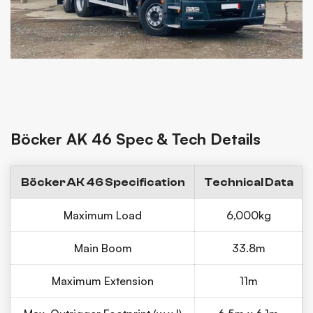
Böcker AK 46 Spec & Tech Details
Böcker AK 46 Specification
Technical Data
Maximum Load
6,000kg
Main Boom
33.8m
Maximum Extension
11m