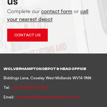
us
Complete our
contact form
or
call
your nearest depot
CONTACT US
WOLVERHAMPTON DEPOT & HEAD OFFICE
Biddings Lane, Coseley West Midlands WV14 9NN
Tel:
+44 (0)1902 405553
Email:
operations@cranehiremidlands.com