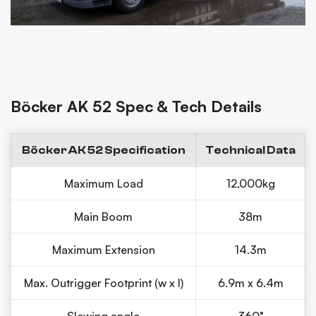
Böcker AK 52 Spec & Tech Details
Böcker AK 52 Specification
Technical Data
Maximum Load
12,000kg
Main Boom
38m
Maximum Extension
14.3m
Max. Outrigger Footprint (w x l)
6.9m x 6.4m