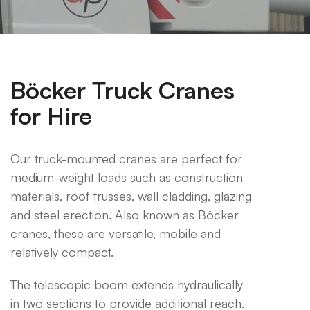
Böcker Truck Cranes
for Hire
Our truck-mounted cranes are perfect for
medium-weight loads such as construction
materials, roof trusses, wall cladding, glazing
and steel erection. Also known as Böcker
cranes, these are versatile, mobile and
relatively compact.
The telescopic boom extends hydraulically
in two sections to provide additional reach.