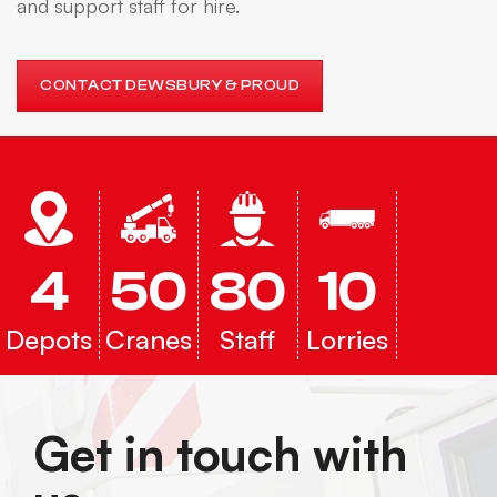
and support staff for hire.
CONTACT DEWSBURY & PROUD
4
50
80
10
Depots
Cranes
Staff
Lorries
Get in touch with