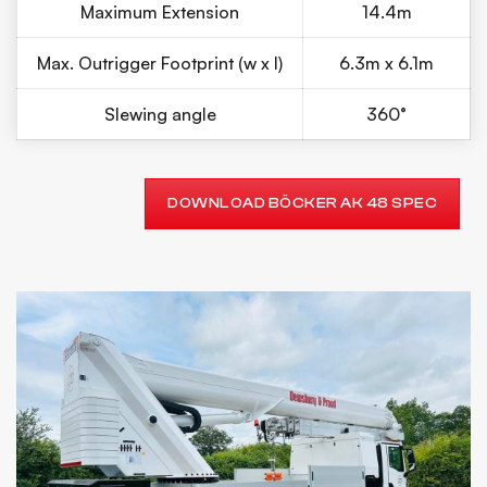
Maximum Extension
14.4m
Max. Outrigger Footprint (w x l)
6.3m x 6.1m
Slewing angle
360°
DOWNLOAD BÖCKER AK 48 SPEC