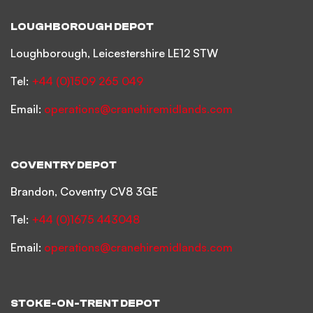
LOUGHBOROUGH DEPOT
Loughborough, Leicestershire LE12 STW
Tel:
+44 (0)1509 265 049
Email:
operations@cranehiremidlands.com
COVENTRY DEPOT
Brandon, Coventry CV8 3GE
Tel:
+44 (0)1675 443048
Email:
operations@cranehiremidlands.com
STOKE-ON-TRENT DEPOT