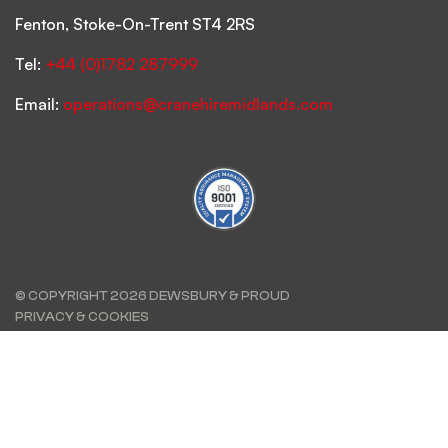
Fenton, Stoke-On-Trent ST4 2RS
Tel:
+44 (0)1782 287999
Email:
operations@cranehiremidlands.com
© COPYRIGHT 2026 DEWSBURY & PROUD
PRIVACY & COOKIES