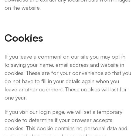
on the website.
Cookies
If you leave a comment on our site you may opt in
to saving your name, email address and website in
cookies. These are for your convenience so that you
do not have to fill in your details again when you
leave another comment. These cookies will last for
one year.
If you visit our login page, we will set a temporary
cookie to determine if your browser accepts
cookies. This cookie contains no personal data and