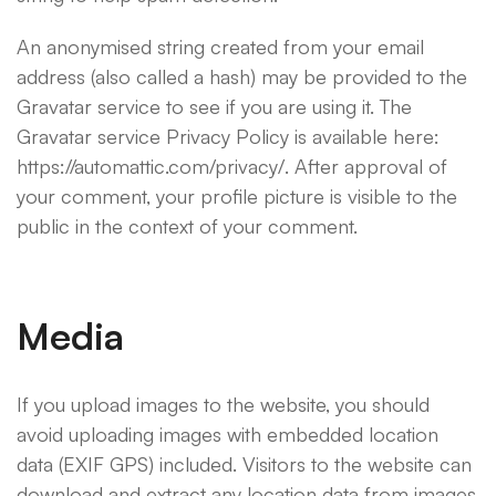
An anonymised string created from your email
address (also called a hash) may be provided to the
Gravatar service to see if you are using it. The
Gravatar service Privacy Policy is available here:
https://automattic.com/privacy/. After approval of
your comment, your profile picture is visible to the
public in the context of your comment.
Media
If you upload images to the website, you should
avoid uploading images with embedded location
data (EXIF GPS) included. Visitors to the website can
download and extract any location data from images