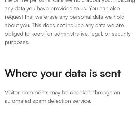
any data you have provided to us. You can also
request that we erase any personal data we hold
about you. This does not include any data we are
obliged to keep for administrative, legal, or security
purposes.
Where your data is sent
Visitor comments may be checked through an
automated spam detection service.