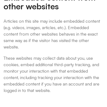
other websites
Articles on this site may include embedded content
(e.g. videos, images, articles, etc.). Embedded
content from other websites behaves in the exact
same way as if the visitor has visited the other
website.
These websites may collect data about you, use
cookies, embed additional third-party tracking, and
monitor your interaction with that embedded
content, including tracking your interaction with the
embedded content if you have an account and are
logged in to that website.