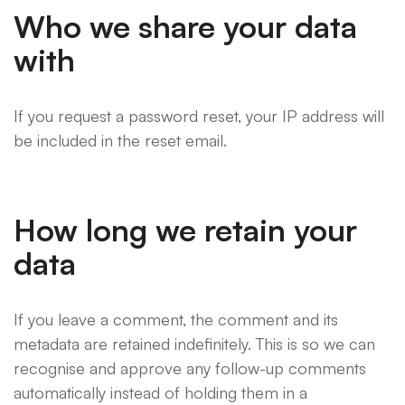
Who we share your data
with
If you request a password reset, your IP address will
be included in the reset email.
How long we retain your
data
If you leave a comment, the comment and its
metadata are retained indefinitely. This is so we can
recognise and approve any follow-up comments
automatically instead of holding them in a