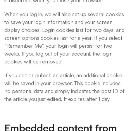
is discarded when you close your browser.
When you log in, we will also set up several cookies
to save your login information and your screen
display choices. Login cookies last for two days, and
screen options cookies last for a year. If you select
“Remember Me”, your login will persist for two
weeks. If you log out of your account, the login
cookies will be removed.
If you edit or publish an article, an additional cookie
will be saved in your browser. This cookie includes
no personal data and simply indicates the post ID of
the article you just edited. It expires after 1 day.
Embedded content from