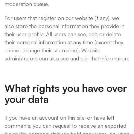
moderation queue.
For users that register on our website (if any), we
also store the personal information they provide in
their user profile. All users can see, edit, or delete
their personal information at any time (except they
cannot change their username). Website
administrators can also see and edit that information.
What rights you have over
your data
If you have an account on this site, or have left
comments, you can request to receive an exported
file of the personal data we hold about you, including