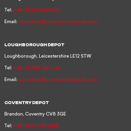
Tel:
+44 (0)1902 405553
Email:
operations@cranehiremidlands.com
LOUGHBOROUGH DEPOT
Loughborough, Leicestershire LE12 STW
Tel:
+44 (0)1509 265 049
Email:
operations@cranehiremidlands.com
COVENTRY DEPOT
Brandon, Coventry CV8 3GE
Tel:
+44 (0)1675 443048