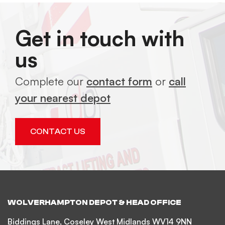
Get in touch with
us
Complete our
contact form
or
call
your nearest depot
CONTACT US
WOLVERHAMPTON DEPOT & HEAD OFFICE
Biddings Lane, Coseley West Midlands WV14 9NN