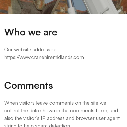
Who we are
Our website address is:
https://www.cranehiremidlands.com
Comments
When visitors leave comments on the site we
collect the data shown in the comments form, and
also the visitor’s IP address and browser user agent
string to help spam detection.