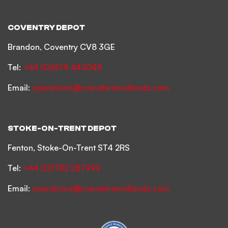
COVENTRY DEPOT
Brandon, Coventry CV8 3GE
Tel:
+44 (0)1675 443048
Email:
operations@cranehiremidlands.com
STOKE-ON-TRENT DEPOT
Fenton, Stoke-On-Trent ST4 2RS
Tel:
+44 (0)1782 287999
Email:
operations@cranehiremidlands.com