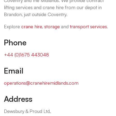
Coventry and the Midlands. We provide contract
lifting services and crane hire from our depot in
Brandon, just outside Coventry.
Explore
crane hire
,
storage
and
transport services
.
Phone
+44 (0)1675 443048
Email
operations@cranehiremidlands.com
Address
Dewsbury & Proud Ltd,