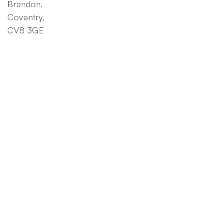
Brandon,
Coventry,
CV8 3GE