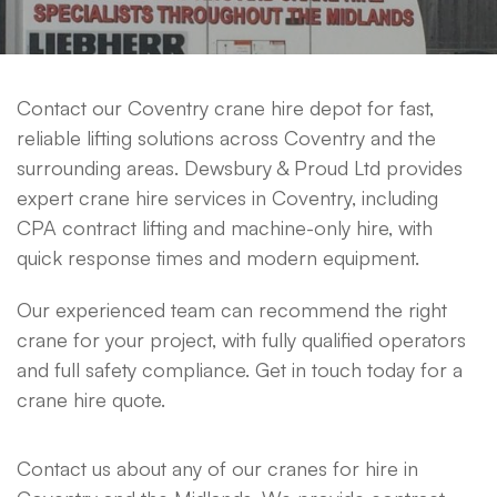
Contact our Coventry crane hire depot for fast,
reliable lifting solutions across Coventry and the
surrounding areas. Dewsbury & Proud Ltd provides
expert crane hire services in Coventry, including
CPA contract lifting and machine-only hire, with
quick response times and modern equipment.
Our experienced team can recommend the right
crane for your project, with fully qualified operators
and full safety compliance. Get in touch today for a
crane hire quote.
Contact us about any of our cranes for hire in