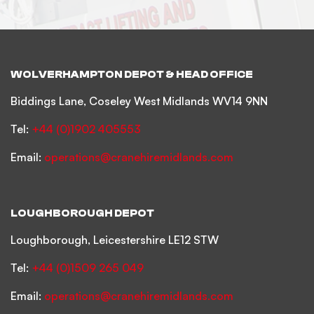
WOLVERHAMPTON DEPOT & HEAD OFFICE
Biddings Lane, Coseley West Midlands WV14 9NN
Tel:
+44 (0)1902 405553
Email:
operations@cranehiremidlands.com
LOUGHBOROUGH DEPOT
Loughborough, Leicestershire LE12 STW
Tel:
+44 (0)1509 265 049
Email:
operations@cranehiremidlands.com