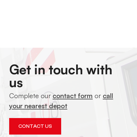
Get in touch with
us
Complete our
contact form
or
call
your nearest depot
CONTACT US