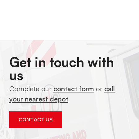
Get in touch with
us
Complete our
contact form
or
call
your nearest depot
CONTACT US