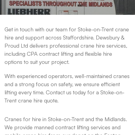
Get in touch with our team for Stoke-on-Trent crane
hire and support across Staffordshire. Dewsbury &
Proud Ltd delivers professional crane hire services,
including CPA contract lifting and flexible hire
options to suit your project.
With experienced operators, well-maintained cranes
and a strong focus on safety, we ensure efficient
lifting every time. Contact us today for a Stoke-on-
Trent crane hire quote.
Cranes for hire in Stoke-on-Trent and the Midlands.
We provide manned contract lifting services and