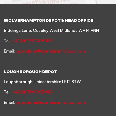
WOLVERHAMPTON DEPOT & HEAD OFFICE
Biddings Lane, Coseley West Midlands WV14 9NN
Tel:
+44 (0)1902 405553
Email:
operations@cranehiremidlands.com
LOUGHBOROUGH DEPOT
Loughborough, Leicestershire LE12 STW
Tel:
+44 (0)1509 265 049
Email:
operations@cranehiremidlands.com