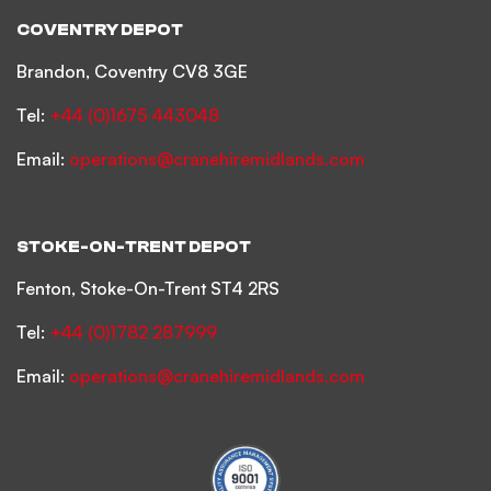
COVENTRY DEPOT
Brandon, Coventry CV8 3GE
Tel:
+44 (0)1675 443048
Email:
operations@cranehiremidlands.com
STOKE-ON-TRENT DEPOT
Fenton, Stoke-On-Trent ST4 2RS
Tel:
+44 (0)1782 287999
Email:
operations@cranehiremidlands.com