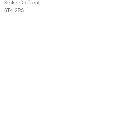
Stoke-On-Trent,
ST4 2RS