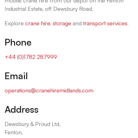
mobile crane hire from our depot on the Fenton
Industrial Estate, off Dewsbury Road.
Explore
crane hire
,
storage
and
transport services
.
Phone
+44 (0)1782 287999
Email
operations@cranehiremidlands.com
Address
Dewsbury & Proud Ltd,
Fenton,