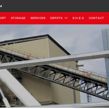
M
ORT
STORAGE
SERVICES
DEPOTS
S.H.E.Q
CONTACT