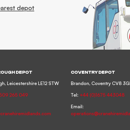
earest depot
OUGH DEPOT
COVENTRY DEPOT
h, Leicestershire LE12 STW
Brandon, Coventry CV8 3G
1509 265 049
Tel:
+44 (0)1675 443048
Email:
cranehiremidlands.com
operations@cranehiremidl