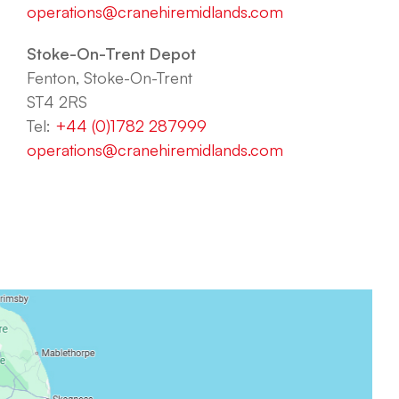
operations@cranehiremidlands.com
Stoke-On-Trent Depot
Fenton, Stoke-On-Trent
ST4 2RS
Tel:
+44 (0)1782 287999
operations@cranehiremidlands.com