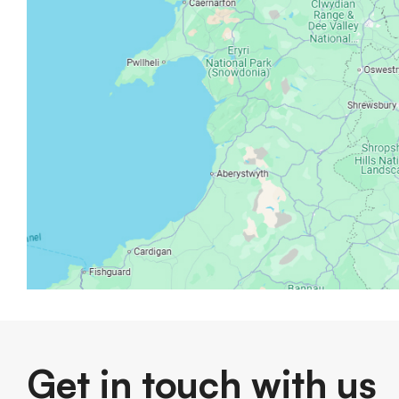
Get in touch with us