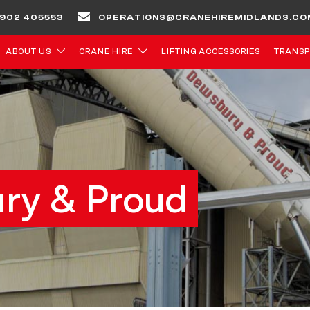
 1902 405553
OPERATIONS@CRANEHIREMIDLANDS.CO
ABOUT US
CRANE HIRE
LIFTING ACCESSORIES
TRANSP
ry & Proud