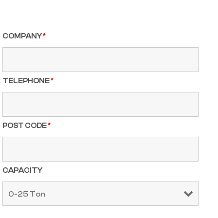
COMPANY
*
TELEPHONE
*
POST CODE
*
CAPACITY