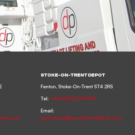
STOKE-ON-TRENT DEPOT
E
Fenton, Stoke-On-Trent ST4 2RS
Tel:
+44 (0)1782 287999
Email:
ands.com
operations@cranehiremidlands.com