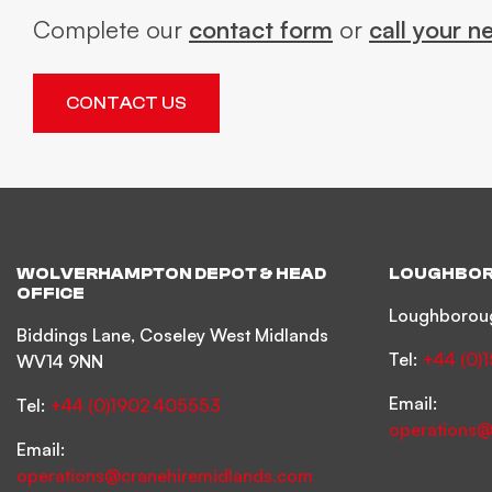
Complete our
contact form
or
call your n
CONTACT US
WOLVERHAMPTON DEPOT & HEAD
LOUGHBOR
OFFICE
Loughboroug
Biddings Lane, Coseley West Midlands
Tel:
+44 (0)
WV14 9NN
Email:
Tel:
+44 (0)1902 405553
operations@
Email:
operations@cranehiremidlands.com