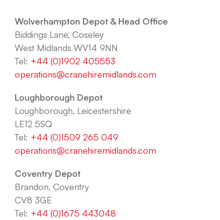
Wolverhampton Depot & Head Office
Biddings Lane, Coseley
West Midlands WV14 9NN
Tel:
+44 (0)1902 405553
operations@cranehiremidlands.com
Loughborough Depot
Loughborough, Leicestershire
LE12 5SQ
Tel:
+44 (0)1509 265 049
operations@cranehiremidlands.com
Coventry Depot
Brandon, Coventry
CV8 3GE
Tel:
+44 (0)1675 443048