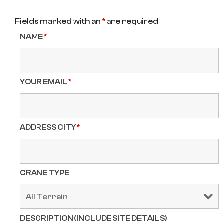
Fields marked with an
*
are required
NAME
*
YOUR EMAIL
*
ADDRESS CITY
*
CRANE TYPE
DESCRIPTION (INCLUDE SITE DETAILS)