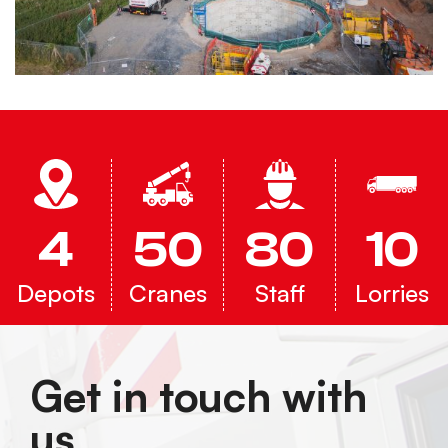
4
50
80
10
Depots
Cranes
Staff
Lorries
Get in touch with
us