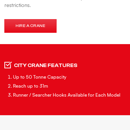
restrictions.
HIRE A CRANE
CITY CRANE FEATURES
Up to 50 Tonne Capacity
Reach up to 31m
Runner / Searcher Hooks Available for Each Model