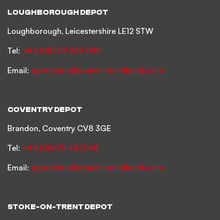
LOUGHBOROUGH DEPOT
Loughborough, Leicestershire LE12 STW
Tel:
+44 (0)1509 265 049
Email:
operations@cranehiremidlands.com
COVENTRY DEPOT
Brandon, Coventry CV8 3GE
Tel:
+44 (0)1675 443048
Email:
operations@cranehiremidlands.com
STOKE-ON-TRENT DEPOT