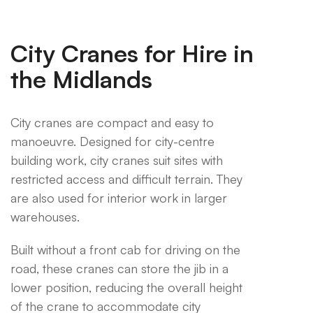
City Cranes for Hire in
the Midlands
City cranes are compact and easy to
manoeuvre. Designed for city-centre
building work, city cranes suit sites with
restricted access and difficult terrain. They
are also used for interior work in larger
warehouses.
Built without a front cab for driving on the
road, these cranes can store the jib in a
lower position, reducing the overall height
of the crane to accommodate city