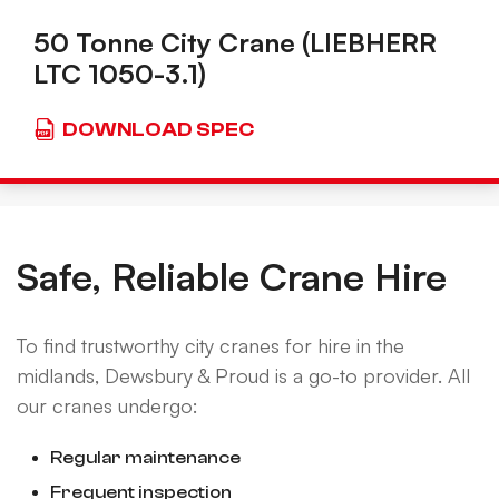
50 Tonne City Crane (LIEBHERR
LTC 1050-3.1)
DOWNLOAD SPEC
Safe, Reliable Crane Hire
To find trustworthy city cranes for hire in the
midlands, Dewsbury & Proud is a go-to provider. All
our cranes undergo:
Regular maintenance
Frequent inspection