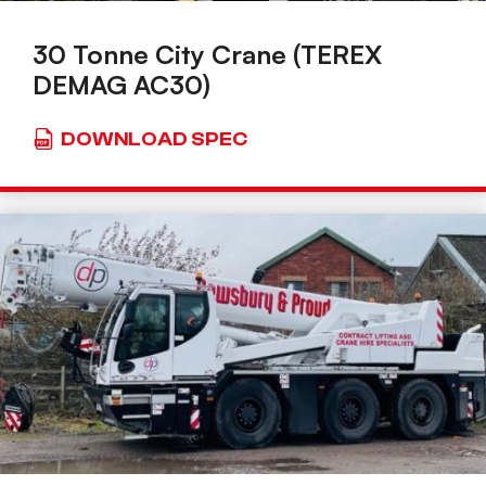
30 Tonne City Crane (TEREX
DEMAG AC30)
DOWNLOAD SPEC