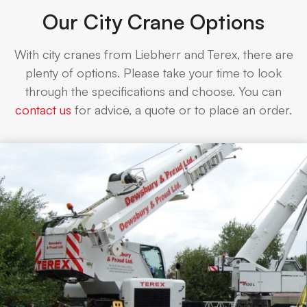
Our City Crane Options
With city cranes from Liebherr and Terex, there are
plenty of options. Please take your time to look
through the specifications and choose. You can
contact us
for advice, a quote or to place an order.