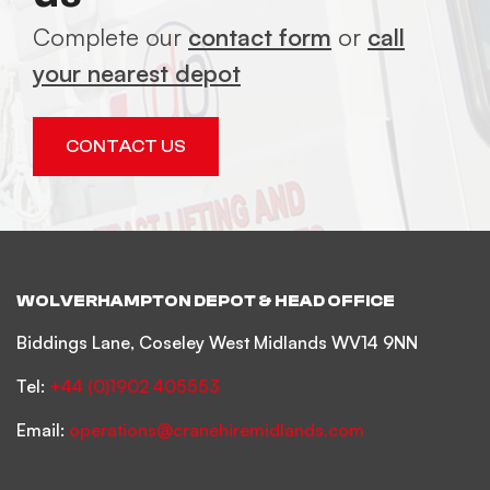
Complete our
contact form
or
call
your nearest depot
CONTACT US
WOLVERHAMPTON DEPOT & HEAD OFFICE
Biddings Lane, Coseley West Midlands WV14 9NN
Tel:
+44 (0)1902 405553
Email:
operations@cranehiremidlands.com