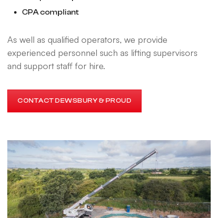
CPA compliant
As well as qualified operators, we provide
experienced personnel such as lifting supervisors
and support staff for hire.
CONTACT DEWSBURY & PROUD