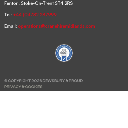
Fenton, Stoke-On-Trent ST4 2RS
Tel:
+44 (0)1782 287999
Email:
operations@cranehiremidlands.com
© COPYRIGHT 2026 DEWSBURY & PROUD
PRIVACY & COOKIES